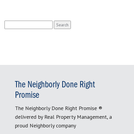
Search
for:
The Neighborly Done Right
Promise
The Neighborly Done Right Promise ®
delivered by Real Property Management, a
proud Neighborly company