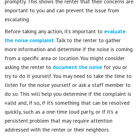
promptly. This shows the renter that their concerns are
important to you and can prevent the issue from
escalating.
Before taking any action, it’s important to
evaluate
the noise complaint
. Talk to the renter to gather
more information and determine if the noise is coming
from a specific area or location. You might consider
asking the renter to
document the noise
for you or
try to do it yourself. You may need to take the time to
listen for the noise yourself or ask a staff member to
do so. This will help you determine if the complaint is
valid and, if so, if it’s something that can be resolved
quickly, such as a one-time loud party, or if it’s a
persistent problem that may require attention
addressed with the renter or their neighbors.