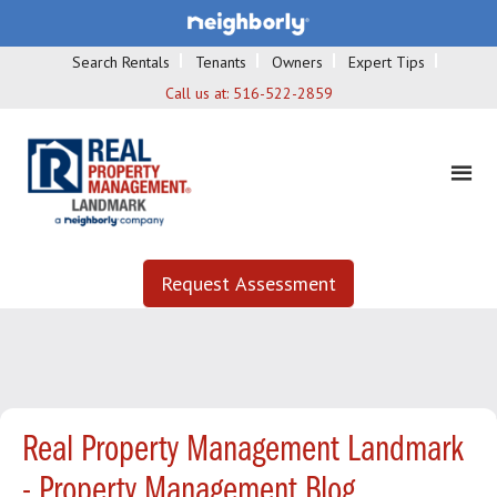
Search Rentals
Tenants
Owners
Expert Tips
Call us at:
516-522-2859
Request Assessment
Real Property Management Landmark
- Property Management Blog