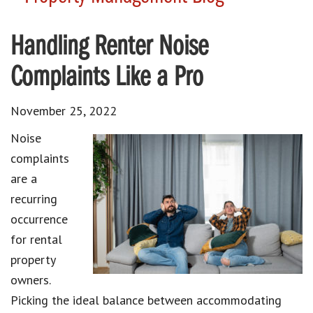
Handling Renter Noise
Complaints Like a Pro
November 25, 2022
Noise
complaints
are a
recurring
occurrence
for rental
property
owners.
Picking the ideal balance between accommodating