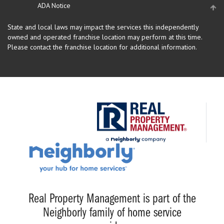
ADA Notice
State and local laws may impact the services this independently
owned and operated franchise location may perform at this time.
Please contact the franchise location for additional information.
Real Property Management is part of the
Neighborly family of home service