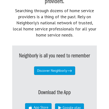
providers.
Searching through dozens of home service
providers is a thing of the past. Rely on
Neighborly’s national network of trusted,
local home service professionals for all your
home service needs.
Neighborly is all you need to remember
Discover Neighborly
Download the App
App Store
Google play