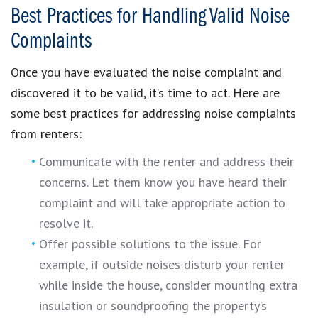
Best Practices for Handling Valid Noise
Complaints
Once you have evaluated the noise complaint and
discovered it to be valid, it’s time to act. Here are
some best practices for addressing noise complaints
from renters:
Communicate with the renter and address their
concerns. Let them know you have heard their
complaint and will take appropriate action to
resolve it.
Offer possible solutions to the issue. For
example, if outside noises disturb your renter
while inside the house, consider mounting extra
insulation or soundproofing the property’s