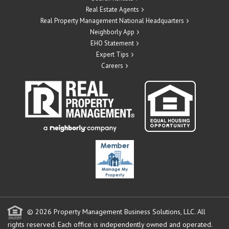
Real Estate Agents
Real Property Management National Headquarters
Neighborly App
EHO Statement
Expert Tips
Careers
© 2026 Property Management Business Solutions, LLC. All
rights reserved.
Each office is independently owned and operated.