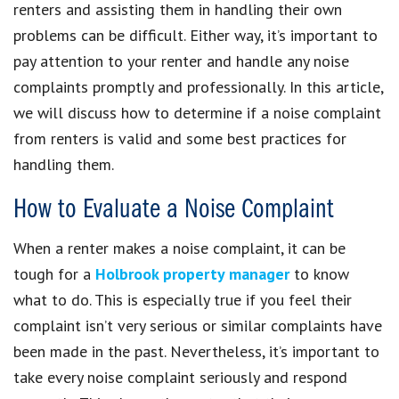
renters and assisting them in handling their own
problems can be difficult. Either way, it’s important to
pay attention to your renter and handle any noise
complaints promptly and professionally. In this article,
we will discuss how to determine if a noise complaint
from renters is valid and some best practices for
handling them.
How to Evaluate a Noise Complaint
When a renter makes a noise complaint, it can be
tough for a
Holbrook property manager
to know
what to do. This is especially true if you feel their
complaint isn’t very serious or similar complaints have
been made in the past. Nevertheless, it’s important to
take every noise complaint seriously and respond