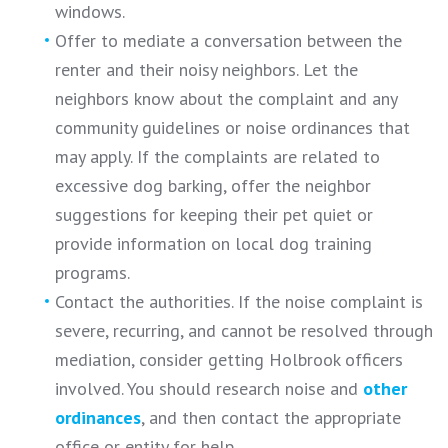
windows.
Offer to mediate a conversation between the
renter and their noisy neighbors. Let the
neighbors know about the complaint and any
community guidelines or noise ordinances that
may apply. If the complaints are related to
excessive dog barking, offer the neighbor
suggestions for keeping their pet quiet or
provide information on local dog training
programs.
Contact the authorities. If the noise complaint is
severe, recurring, and cannot be resolved through
mediation, consider getting Holbrook officers
involved. You should research noise and
other
ordinances
, and then contact the appropriate
office or entity for help.