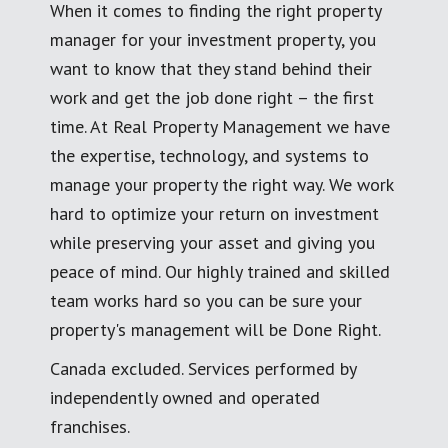
When it comes to finding the right property
manager for your investment property, you
want to know that they stand behind their
work and get the job done right – the first
time. At Real Property Management we have
the expertise, technology, and systems to
manage your property the right way. We work
hard to optimize your return on investment
while preserving your asset and giving you
peace of mind. Our highly trained and skilled
team works hard so you can be sure your
property's management will be Done Right.
Canada excluded. Services performed by
independently owned and operated
franchises.