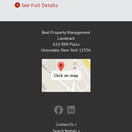
See Full Details
Real Property Management
Landmark
626 RXR Plaza
Uniondale
,
New York
11556
Contact Us
Search Rentals