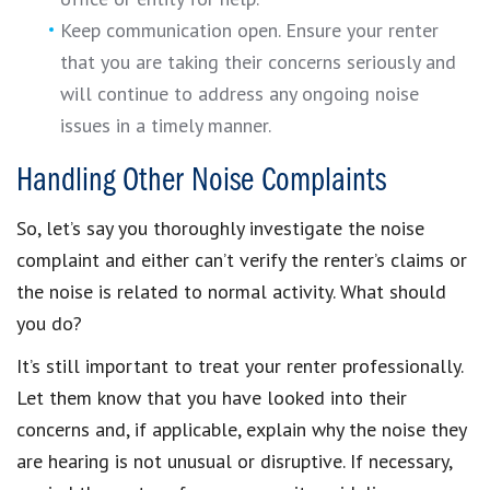
Keep communication open. Ensure your renter
that you are taking their concerns seriously and
will continue to address any ongoing noise
issues in a timely manner.
Handling Other Noise Complaints
So, let’s say you thoroughly investigate the noise
complaint and either can’t verify the renter’s claims or
the noise is related to normal activity. What should
you do?
It’s still important to treat your renter professionally.
Let them know that you have looked into their
concerns and, if applicable, explain why the noise they
are hearing is not unusual or disruptive. If necessary,