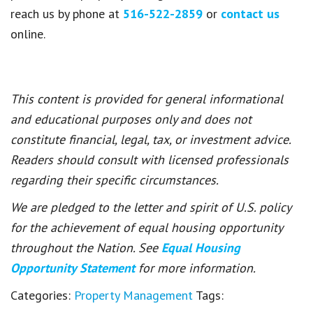
reach us by phone at
516-522-2859
or
contact us
online.
This content is provided for general informational
and educational purposes only and does not
constitute financial, legal, tax, or investment advice.
Readers should consult with licensed professionals
regarding their specific circumstances.
We are pledged to the letter and spirit of U.S. policy
for the achievement of equal housing opportunity
throughout the Nation. See
Equal Housing
Opportunity Statement
for more information.
Categories:
Property Management
Tags: