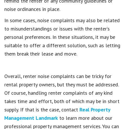
remind the renter of any community guidelines or
noise ordinances in place.
In some cases, noise complaints may also be related
to misunderstandings or issues with the renter’s
personal preferences. In these situations, it may be
suitable to offer a different solution, such as letting
them break their lease and move.
Overall, renter noise complaints can be tricky for
rental property owners, but they must be addressed.
Of course, handling renter complaints of any kind
takes time and effort, both of which may be in short
supply. If that is the case, contact
Real Property
Management Landmark
to learn more about our
professional property management services. You can